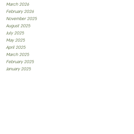
March 2026
February 2026
November 2025
August 2025
July 2025
May 2025
April 2025
March 2025
February 2025
January 2025
November 2024
August 2024
July 2024
May 2024
April 2024
February 2024
January 2024
December 2023
October 2023