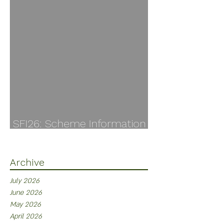
SFI26: Scheme Information
Finally Available
Archive
July 2026
June 2026
May 2026
April 2026