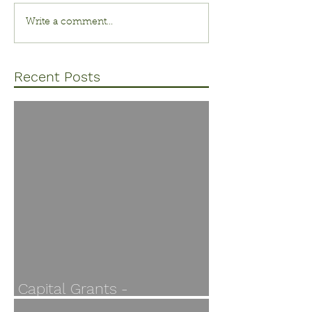
Write a comment...
Recent Posts
Capital Grants -
Applications open 30 July