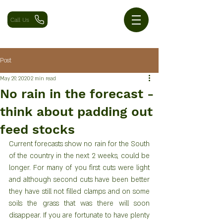
Call Us
Post
May 29, 2020
2 min read
No rain in the forecast -
think about padding out
feed stocks
Current forecasts show no rain for the South 
of the country in the next 2 weeks, could be 
longer. For many of you first cuts were light 
and although second cuts have been better 
they have still not filled clamps and on some 
soils the grass that was there will soon 
disappear. If you are fortunate to have plenty 