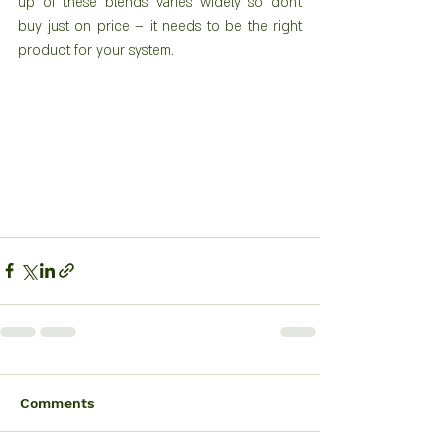
up of these blends varies widely so don’t 
buy just on price – it needs to be the right 
product for your system.
Comments