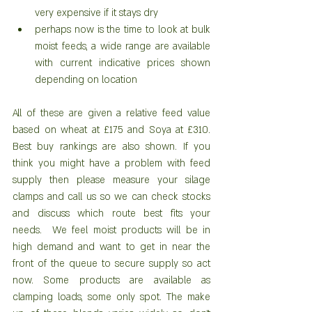
very expensive if it stays dry  
perhaps now is the time to look at bulk 
moist feeds, a wide range are available 
with current indicative prices shown 
depending on location 
All of these are given a relative feed value 
based on wheat at £175 and Soya at £310. 
Best buy rankings are also shown. If you 
think you might have a problem with feed 
supply then please measure your silage 
clamps and call us so we can check stocks 
and discuss which route best fits your 
needs.  We feel moist products will be in 
high demand and want to get in near the 
front of the queue to secure supply so act 
now. Some products are available as 
clamping loads, some only spot. The make 