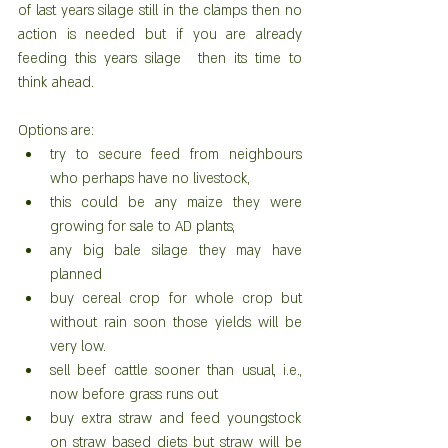
of last years silage still in the clamps then no 
action is needed but if you are already 
feeding this years silage  then its time to 
think ahead.
Options are: 
try to secure feed from neighbours 
who perhaps have no livestock,  
this could be any maize they were 
growing for sale to AD plants,  
any big bale silage they may have 
planned  
buy cereal crop for whole crop but 
without rain soon those yields will be 
very low.    
sell beef cattle sooner than usual, i.e., 
now before grass runs out  
buy extra straw and feed youngstock 
on straw based diets but straw will be 