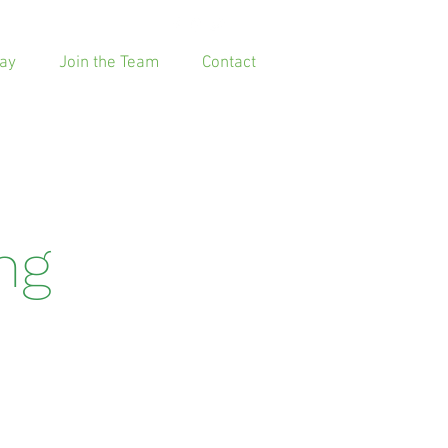
ay
Join the Team
Contact
ing