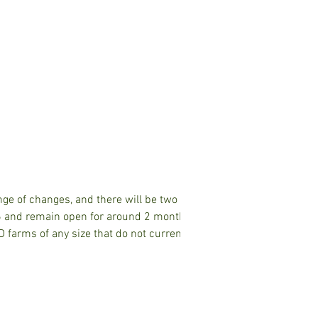
second app