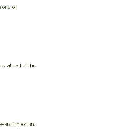
ions of:
now ahead of the 
everal important 