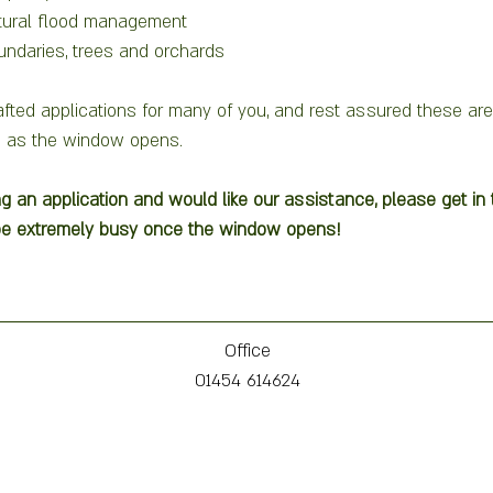
tural flood management
undaries, trees and orchards
fted applications for many of you, and rest assured these are
 as the window opens.   
ng an application and would like our assistance, please get i
 be extremely busy once the window opens! 
Office
01454 614624