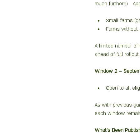
much further!!)   Ap
Small farms (g
Farms without 
A limited number of 
ahead of full rollout.
Window 2 – Septem
Open to all el
As with previous gui
each window remains
What’s Been Publis