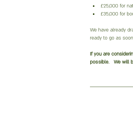
£25,000 for na
£35,000 for bo
We have already dra
ready to go as soon
If you are consideri
possible.   We will