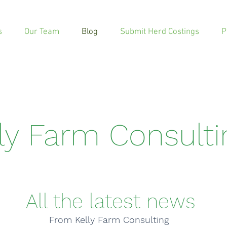
s
Our Team
Blog
Submit Herd Costings
P
lly Farm Consult
All the latest news
From Kelly Farm Consulting