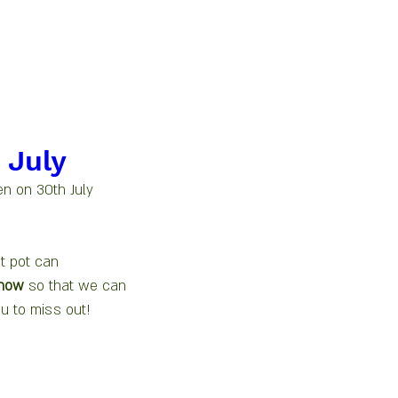
 July
n on 30th July 
t pot can 
 now
 so that we can 
u to miss out! 