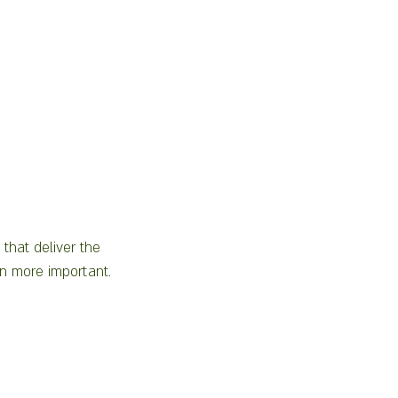
that deliver the 
en more important.  