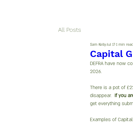
All Posts
Sam Kelly
Jul 17
1 min rea
Capital G
DEFRA have now conf
2026.
There is a pot of £2
disappear.  
If you ar
get everything subm
Examples of Capital 