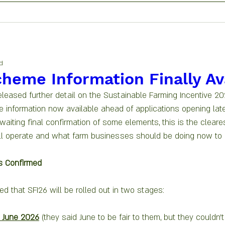
d
cheme Information Finally Av
leased further detail on the Sustainable Farming Incentive 202
e information now available ahead of applications opening late
waiting final confirmation of some elements, this is the cleares
l operate and what farm businesses should be doing now to 
s Confirmed
d that SFI26 will be rolled out in two stages:
 June 2026
 (they said June to be fair to them, but they couldn’t