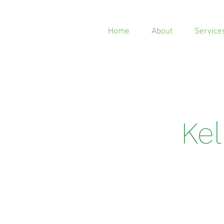
Home
About
Service
Ke