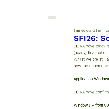
Sam Kelly
Jun 2
2 min rea
SFI26: S
DEFRA have today re
(nearly) final schem
Whilst we are 
still
 a
how the scheme wil
Application Window
DEFRA have confirme
Window 1 – from 
30