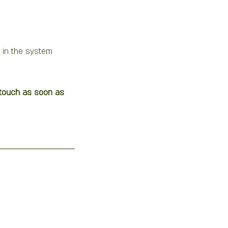
 in the system 
n touch as soon as 