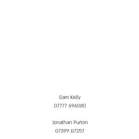
Sam Kelly
07777 696080
Jonathan Purton
07399 117257