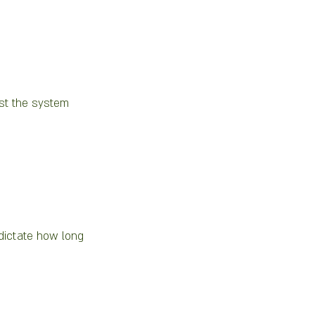
est the system 
 dictate how long 