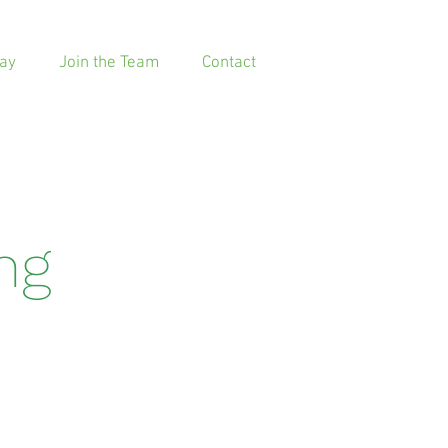
ay
Join the Team
Contact
ing