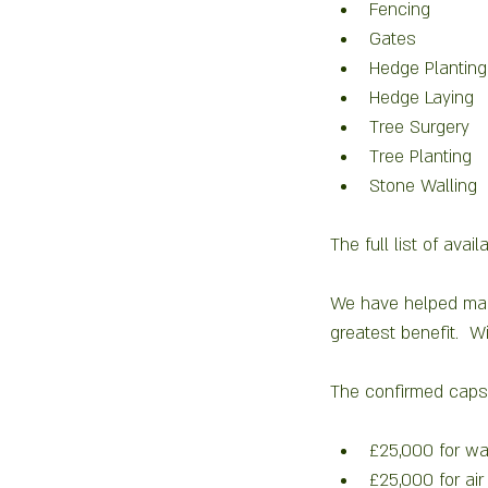
Fencing
Gates 
Hedge Planting
Hedge Laying 
Tree Surgery 
Tree Planting 
Stone Walling 
The full list of ava
We have helped many 
greatest benefit.  Wi
The confirmed caps 
£25,000 for wat
£25,000 for air