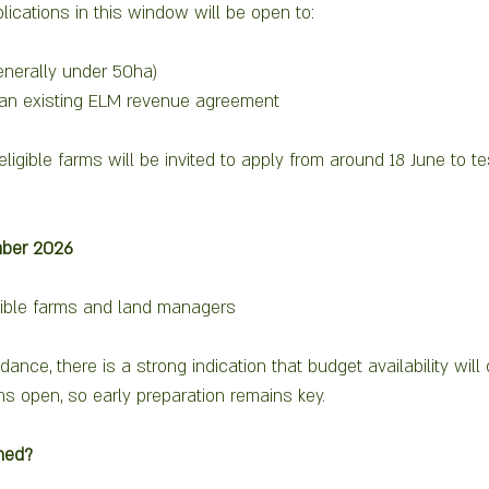
plications in this window will be open to:
enerally under 50ha)
an existing ELM revenue agreement
eligible farms will be invited to apply from around 18 June to t
ber 2026
igible farms and land managers
dance, there is a strong indication that budget availability will
 open, so early preparation remains key.
hed?