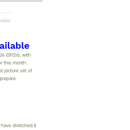
ailable
6 (SFI26), with 
r this month.
t picture yet of 
prepare.
 have stretched it 