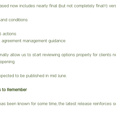
ased now includes nearly final (but not completely final!!) vers
and conditions
26 actions
nd agreement management guidance
ally allow us to start reviewing options properly for clients 
opening.
xpected to be published in mid June.  
ts to Remember
has been known for some time, the latest release reinforces s