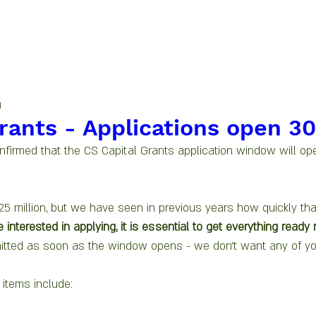
d
rants - Applications open 30
irmed that the CS Capital Grants application window will ope
25 million, but we have seen in previous years how quickly tha
e interested in applying, it is essential to get everything ready
itted as soon as the window opens - we don't want any of yo
items include: 