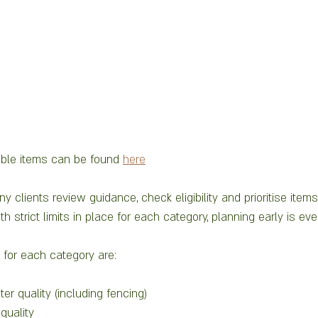
 
ilable items can be found 
here
clients review guidance, check eligibility and prioritise items 
th strict limits in place for each category, planning early is ev
for each category are:
er quality (including fencing)
 quality