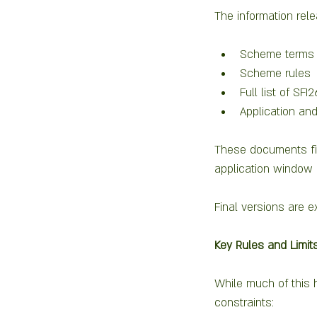
The information rele
Scheme terms 
Scheme rules
Full list of SFI
Application a
These documents fin
application window 
Final versions are e
Key Rules and Limi
While much of this 
constraints: