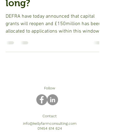
long?
DEFRA have today announced that capital
grants will reopen and £150million has been
allocated to applications within this window.
Capital...
Follow
Contact
info@kellyfarmconsulting.com
01454 614 624