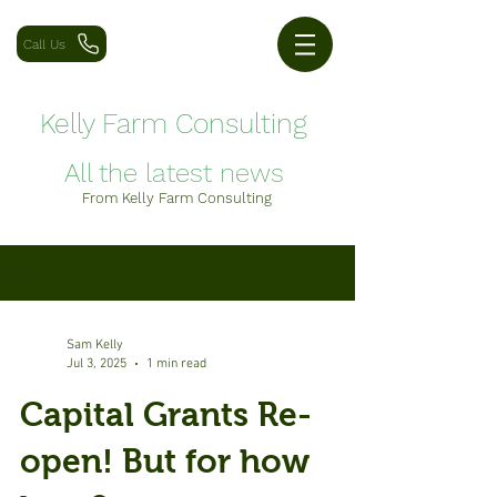
Call Us
Kelly Farm Consulting
All the latest news
From Kelly Farm Consulting
Blog
Sam Kelly
Jul 3, 2025
1 min read
Capital Grants Re-
open! But for how