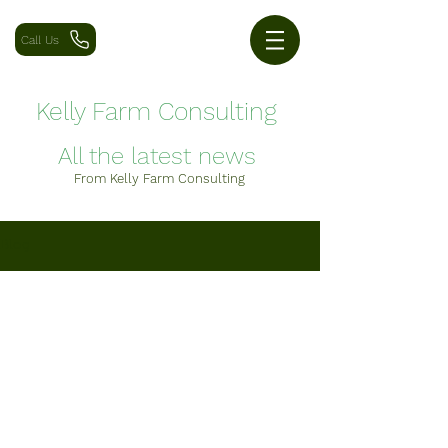
Call Us
Kelly Farm Consulting
All the latest news
From Kelly Farm Consulting
Blog