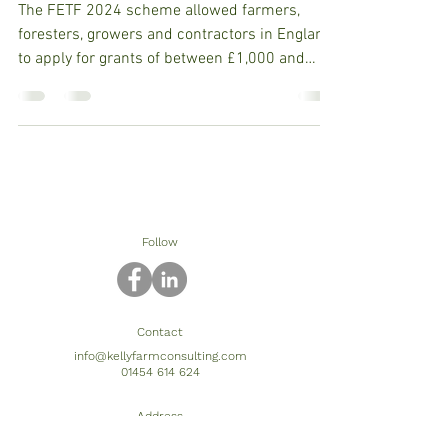
The FETF 2024 scheme allowed farmers,
foresters, growers and contractors in England
to apply for grants of between £1,000 and
£50,000 for...
Follow
Contact
info@kellyfarmconsulting.com
01454 614 624
Address
The Barn