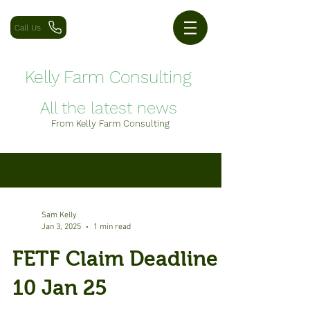
Call Us
Kelly Farm Consulting
All the latest news
From Kelly Farm Consulting
Blog
Sam Kelly
Jan 3, 2025
1 min read
FETF Claim Deadline -
10 Jan 25