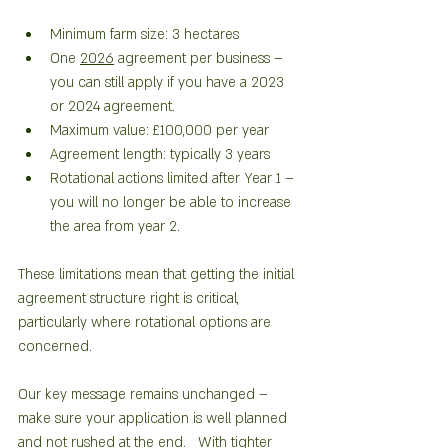
Minimum farm size: 3 hectares
One 
2026
 agreement per business – 
you can still apply if you have a 2023 
or 2024 agreement. 
Maximum value: £100,000 per year
Agreement length: typically 3 years
Rotational actions limited after Year 1 – 
you will no longer be able to increase 
the area from year 2. 
These limitations mean that getting the initial 
agreement structure right is critical, 
particularly where rotational options are 
concerned.
Our key message remains unchanged – 
make sure your application is well planned 
and not rushed at the end.   With tighter 