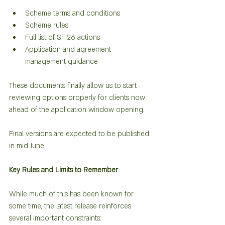
Scheme terms and conditions
Scheme rules
Full list of SFI26 actions
Application and agreement 
management guidance
These documents finally allow us to start 
reviewing options properly for clients now 
ahead of the application window opening.
Final versions are expected to be published 
in mid June.  
Key Rules and Limits to Remember
While much of this has been known for 
some time, the latest release reinforces 
several important constraints: