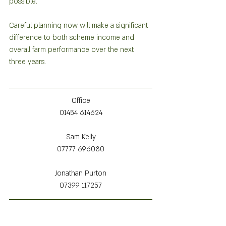
possible.  
Careful planning now will make a significant 
difference to both scheme income and 
overall farm performance over the next 
three years.
Office
01454 614624
Sam Kelly
07777 696080
Jonathan Purton
07399 117257