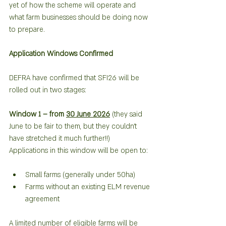
yet of how the scheme will operate and 
what farm businesses should be doing now 
to prepare.
Application Windows Confirmed
DEFRA have confirmed that SFI26 will be 
rolled out in two stages:
Window 1 – from 
30 June 2026
 (they said 
June to be fair to them, but they couldn’t 
have stretched it much further!!)   
Applications in this window will be open to:
Small farms (generally under 50ha)
Farms without an existing ELM revenue 
agreement
A limited number of eligible farms will be 