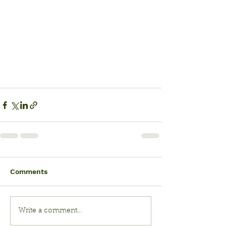
Comments
Write a comment...