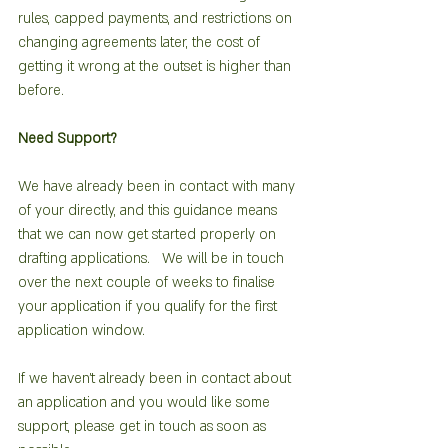
rules, capped payments, and restrictions on 
changing agreements later, the cost of 
getting it wrong at the outset is higher than 
before.
Need Support?
We have already been in contact with many 
of your directly, and this guidance means 
that we can now get started properly on 
drafting applications.   We will be in touch 
over the next couple of weeks to finalise 
your application if you qualify for the first 
application window.  
If we haven’t already been in contact about 
an application and you would like some 
support, please get in touch as soon as 