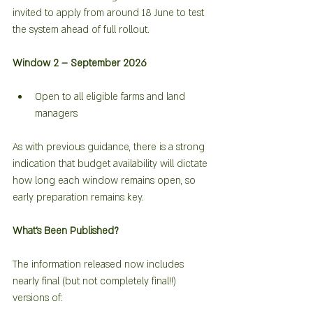
invited to apply from around 18 June to test 
the system ahead of full rollout.
Window 2 – September 2026
Open to all eligible farms and land 
managers
As with previous guidance, there is a strong 
indication that budget availability will dictate 
how long each window remains open, so 
early preparation remains key.
What’s Been Published?
The information released now includes 
nearly final (but not completely final!!) 
versions of: