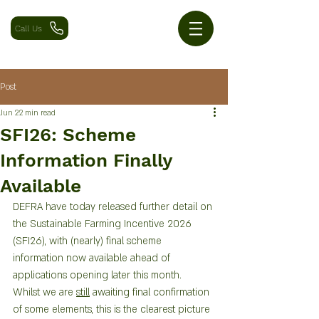
Call Us
Post
Jun 2
2 min read
SFI26: Scheme
Information Finally
Available
DEFRA have today released further detail on 
the Sustainable Farming Incentive 2026 
(SFI26), with (nearly) final scheme 
information now available ahead of 
applications opening later this month.
Whilst we are 
still
 awaiting final confirmation 
of some elements, this is the clearest picture 