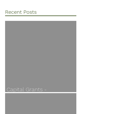
Recent Posts
Capital Grants -
Applications open 30 July