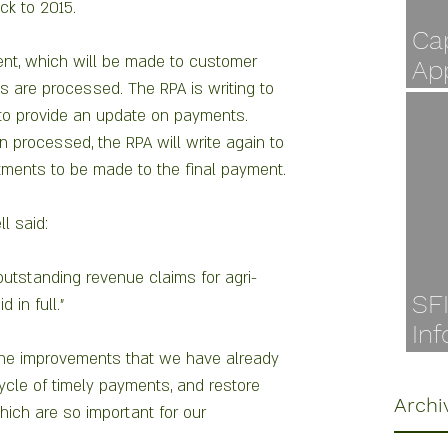
k to 2015.  
Cap
nt, which will be made to customer 
Ap
s are processed. The RPA is writing to 
Jul
to provide an update on payments. 
 processed, the RPA will write again to 
ments to be made to the final payment.
l said:
utstanding revenue claims for agri-
SF
 in full."
Inf
the improvements that we have already 
Ava
cycle of timely payments, and restore 
Archi
ch are so important for our 