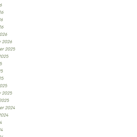
6
26
26
26
026
y 2026
er 2025
2025
5
25
25
025
y 2025
 2025
er 2024
2024
4
24