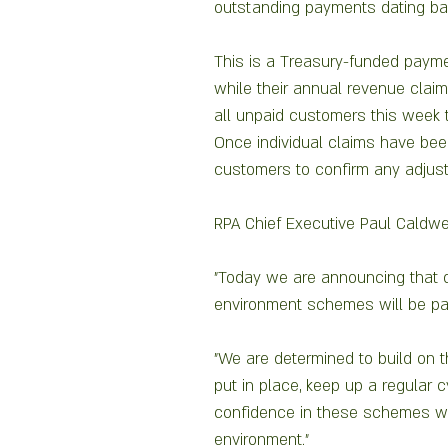
outstanding payments dating bac
This is a Treasury-funded payme
while their annual revenue claim
all unpaid customers this week 
Once individual claims have been
customers to confirm any adjust
RPA Chief Executive Paul Caldwel
"Today we are announcing that o
environment schemes will be paid
"We are determined to build on 
put in place, keep up a regular 
confidence in these schemes whi
environment."