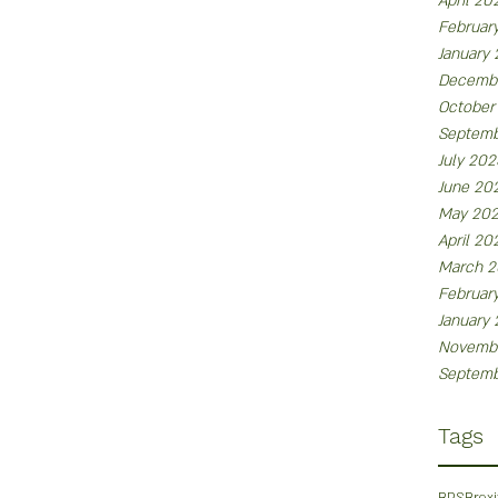
April 20
Februar
January
Decemb
October
Septemb
July 202
June 20
May 20
April 20
March 2
Februar
January
Novemb
Septemb
Tags