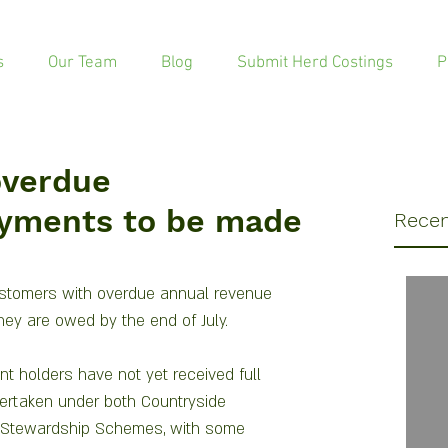
s
Our Team
Blog
Submit Herd Costings
P
overdue
yments to be made
Recen
stomers with overdue annual revenue 
they are owed by the end of July.
t holders have not yet received full 
ertaken under both Countryside 
 Stewardship Schemes, with some 