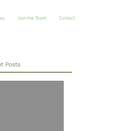
ay
Join the Team
Contact
t Posts