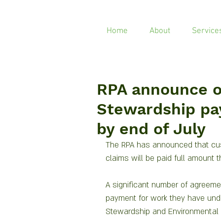
Home
About
Service
RPA announce 
Stewardship pa
by end of July
The RPA has announced that cu
claims will be paid full amount 
A significant number of agreemen
payment for work they have und
Stewardship and Environmental