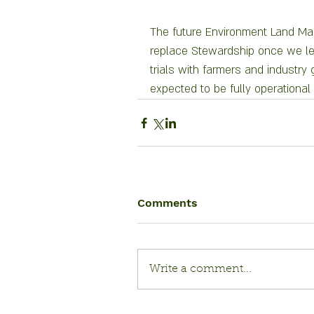
The future Environment Land Ma
replace Stewardship once we lea
trials with farmers and industry g
expected to be fully operational 
Comments
Write a comment...