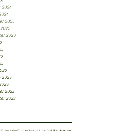
24
y 2024
 2024
er 2023
 2023
er 2023
3
23
23
23
023
y 2023
 2023
er 2022
er 2022