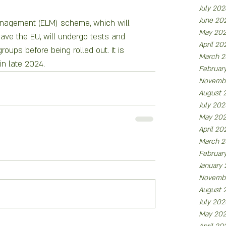
July 202
June 20
nagement (ELM) scheme, which will 
May 20
ve the EU, will undergo tests and 
April 20
roups before being rolled out. It is 
March 2
in late 2024.
Februar
Novemb
August 
July 202
May 20
April 20
March 2
Februar
January
Novemb
August 
July 202
May 20