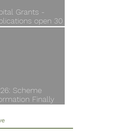
ital Grants -
plications open 30
y
I26: Scheme
ormation Finally
ilable
ve