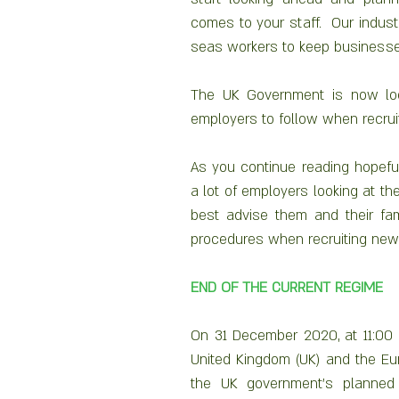
comes to your staff.  Our industr
seas workers to keep businesse
The UK Government is now look
employers to follow when recrui
As you continue reading hopeful
a lot of employers looking at t
best advise them and their fami
procedures when recruiting new 
END OF THE CURRENT REGIME
On 31 December 2020, at 11:00
United Kingdom (UK) and the Euro
the UK government’s planned p