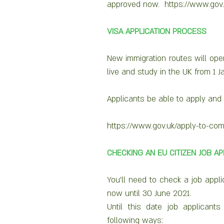
approved now.  https://www.gov
VISA APPLICATION PROCESS
New immigration routes will open 
live and study in the UK from 1 J
Applicants be able to apply and p
https://www.gov.uk/apply-to-com
CHECKING AN EU CITIZEN JOB A
You’ll need to check a job appli
now until 30 June 2021.
Until this date job applicants
following ways: