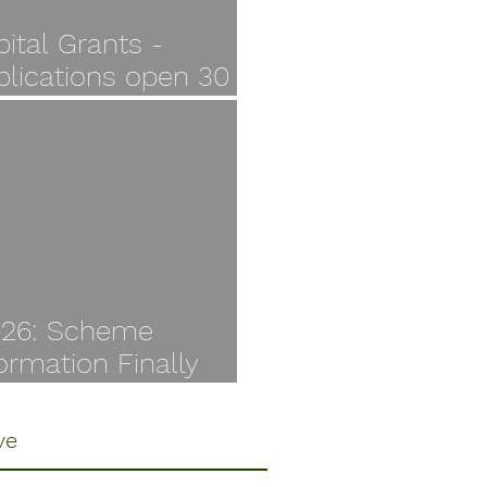
ital Grants -
plications open 30
y
I26: Scheme
ormation Finally
ilable
ve