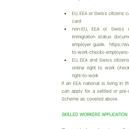
EU, EEA or Swiss citizens ca
card
non-EU, EEA or Swiss c
immigration status docume
employer guide.  https://w
to-work-checks-employers-
EU, EEA and Swiss citizen
online right to work check
right-to-work 
If an EEA national is living in
can apply for a settled or pre-
Scheme as covered above.  
SKILLED WORKERS APPLICATION