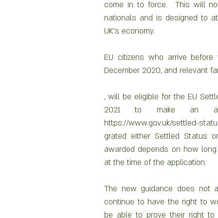
come in to force.  This will n
nationals and is designed to at
UK’s economy.
EU citizens who arrive before 
December 2020, and relevant f
, will be eligible for the EU Se
2021 to make an appli
https://www.gov.uk/settled-sta
grated either Settled Status o
awarded depends on how long th
at the time of the application.
The new guidance does not apply
continue to have the right to wor
be able to prove their right t