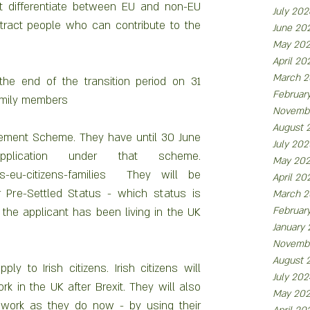
ot differentiate between EU and non-EU 
July 202
tract people who can contribute to the 
June 20
May 20
April 20
March 2
the end of the transition period on 31 
Februar
amily members
Novemb
August 
ttlement Scheme. They have until 30 June 
July 202
cation under that scheme.  
May 20
tus-eu-citizens-families  They will be 
April 20
r Pre-Settled Status - which status is 
March 2
Februar
e applicant has been living in the UK 
January
Novemb
August 
 to Irish citizens. Irish citizens will 
July 202
k in the UK after Brexit. They will also 
May 20
o work as they do now - by using their 