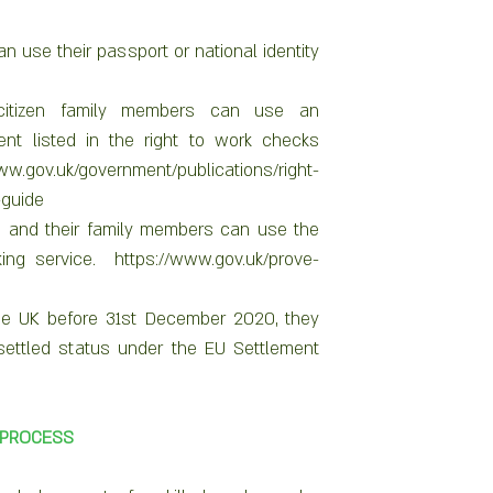
n use their passport or national identity 
itizen family members can use an 
nt listed in the right to work checks 
ww.gov.uk/government/publications/right-
guide 
s and their family members can use the 
ing service.  https://www.gov.uk/prove-
 the UK before 31st December 2020, they 
settled status under the EU Settlement 
 PROCESS