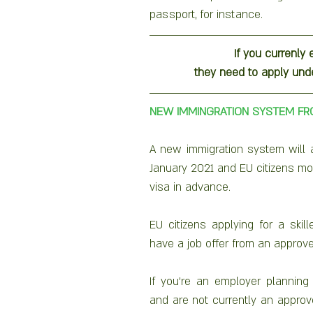
passport, for instance.
If you currenly 
they need to apply un
NEW IMMINGRATION SYSTEM FR
A new immigration system will ap
January 2021 and EU citizens mov
visa in advance.
EU citizens applying for a skil
If you’re an employer planning 
and are not currently an approv