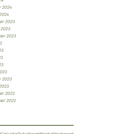
24
y 2024
 2024
er 2023
 2023
er 2023
3
23
23
23
023
y 2023
 2023
er 2022
er 2022