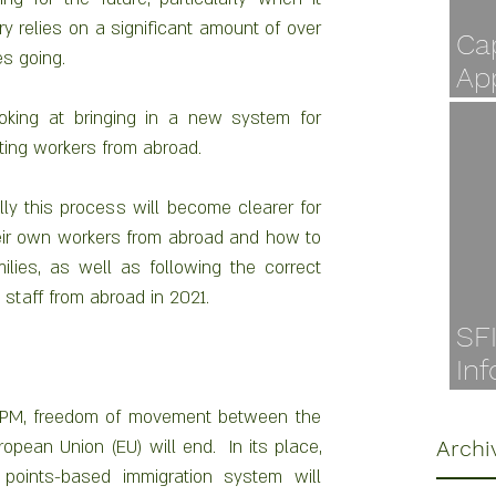
y relies on a significant amount of over 
Cap
s going.
Ap
Jul
ing at bringing in a new system for 
ting workers from abroad.
ly this process will become clearer for 
heir own workers from abroad and how to 
lies, as well as following the correct 
staff from abroad in 2021.
SF
Inf
Ava
 PM, freedom of movement between the 
pean Union (EU) will end.  In its place, 
Archi
oints-based immigration system will 