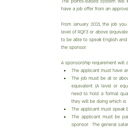
The points-based system will i
have a job offer from an approv
From January 2021, the job you o
level of RQF3 or above (equivalen
to be able to speak English and 
the sponsor. 
A sponsorship requirement will a
The applicant must have an
The job must be at or above
equivalent (A level or equi
need to hold a formal qualif
they will be doing which is 
The applicant must speak E
The applicant must be pai
sponsor.  The general salar