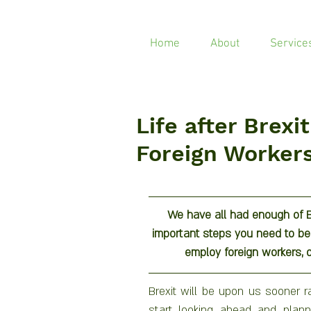
Home
About
Service
Life after Brexi
Foreign Worker
We have all had enough of Br
important steps you need to be t
employ foreign workers, o
Brexit will be upon us sooner ra
start looking ahead and plannin