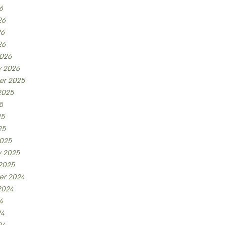
6
26
26
26
026
y 2026
er 2025
2025
5
25
25
025
y 2025
 2025
er 2024
2024
4
24