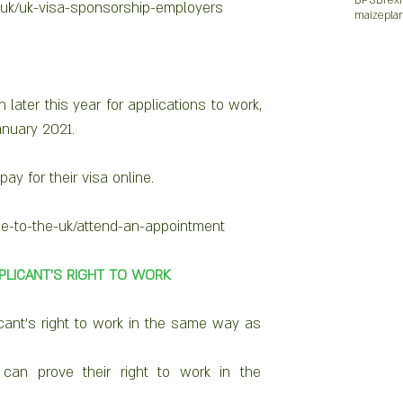
BPS
Brexi
.uk/uk-visa-sponsorship-employers 
maize
pla
later this year for applications to work, 
anuary 2021. 
ay for their visa online.
e-to-the-uk/attend-an-appointment 
PPLICANT’S RIGHT TO WORK
cant’s right to work in the same way as 
 can prove their right to work in the 