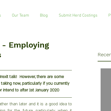
s
Our Team
Blog
Submit Herd Costings
P
t - Employing
s
Recen
exit talk!  However, there are some 
aking now, particularly if you currently 
r intend to after 1st January 2020
ther than later and it is a good idea to 
g for the future, particularly when it 