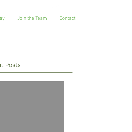
ay
Join the Team
Contact
t Posts