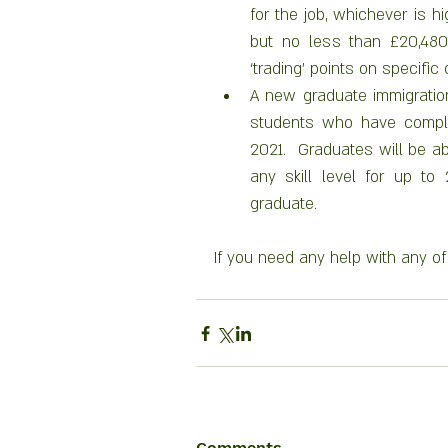
for the job, whichever is hi
but no less than £20,480 
‘trading’ points on specific 
A new graduate immigration 
students who have compl
2021.  Graduates will be abl
any skill level for up to
graduate.
If you need any help with any of 
Comments