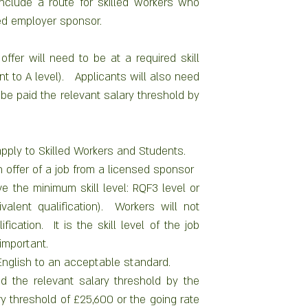
nclude a route for skilled workers who 
ed employer sponsor.  
ffer will need to be at a required skill 
t to A level).   Applicants will also need 
be paid the relevant salary threshold by 
pply to Skilled Workers and Students.
 offer of a job from a licensed sponsor
 the minimum skill level: RQF3 level or 
valent qualification).  Workers will not 
ication.  It is the skill level of the job 
important.
nglish to an acceptable standard.
d the relevant salary threshold by the 
y threshold of £25,600 or the going rate 