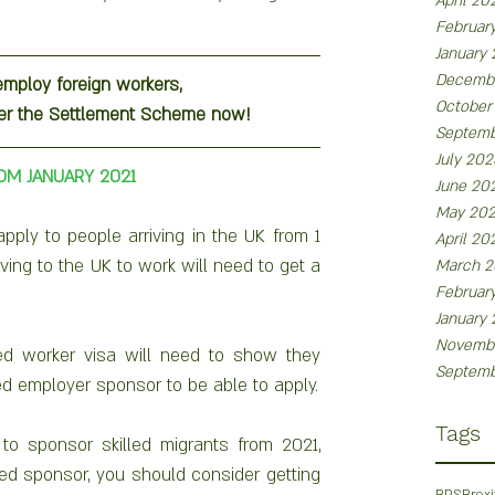
April 20
Februar
January
Decemb
employ foreign workers, 
October
der the Settlement Scheme now!
Septemb
July 202
OM JANUARY 2021
June 20
May 20
ply to people arriving in the UK from 1 
April 20
ing to the UK to work will need to get a 
March 2
Februar
January
Novemb
led worker visa will need to show they 
Septemb
have a job offer from an approved employer sponsor to be able to apply. 
Tags
to sponsor skilled migrants from 2021, 
ed sponsor, you should consider getting 