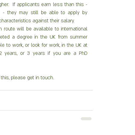
gher.  If applicants earn less than this - 
- they may still be able to apply by 
characteristics against their salary.
route will be available to international 
eted a degree in the UK from summer 
e to work, or look for work, in the UK at 
 2 years, or 3 years if you are a PhD 
this, please get in touch. 