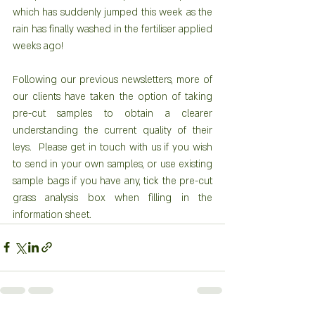
which has suddenly jumped this week as the 
rain has finally washed in the fertiliser applied 
weeks ago! 
Following our previous newsletters, more of 
our clients have taken the option of taking 
pre-cut samples to obtain a clearer 
understanding the current quality of their 
leys.  Please get in touch with us if you wish 
to send in your own samples, or use existing 
sample bags if you have any, tick the pre-cut 
grass analysis box when filling in the 
information sheet.