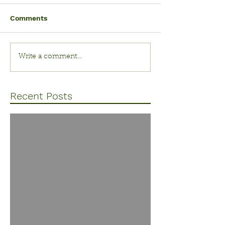
Comments
Write a comment...
Recent Posts