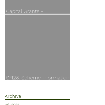
Capital Grants -
Applications open 30 July
SFI26: Scheme Information
Finally Available
Archive
July 2026