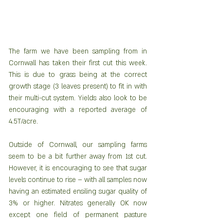
The farm we have been sampling from in 
Cornwall has taken their first cut this week. 
This is due to grass being at the correct 
growth stage (3 leaves present) to fit in with 
their multi-cut system. Yields also look to be 
encouraging with a reported average of 
4.5T/acre. 
Outside of Cornwall, our sampling farms 
seem to be a bit further away from 1st cut. 
However, it is encouraging to see that sugar 
levels continue to rise – with all samples now 
having an estimated ensiling sugar quality of 
3% or higher. Nitrates generally OK now 
except one field of permanent pasture 