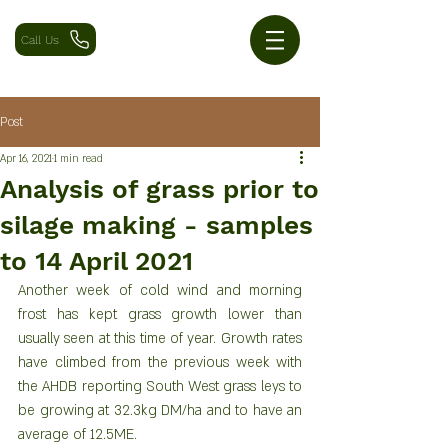
Call Us
Post
Apr 16, 2021
1 min read
Analysis of grass prior to
silage making - samples
to 14 April 2021
Another week of cold wind and morning 
frost has kept grass growth lower than 
usually seen at this time of year. Growth rates 
have climbed from the previous week with 
the AHDB reporting South West grass leys to 
be growing at 32.3kg DM/ha and to have an 
average of 12.5ME.