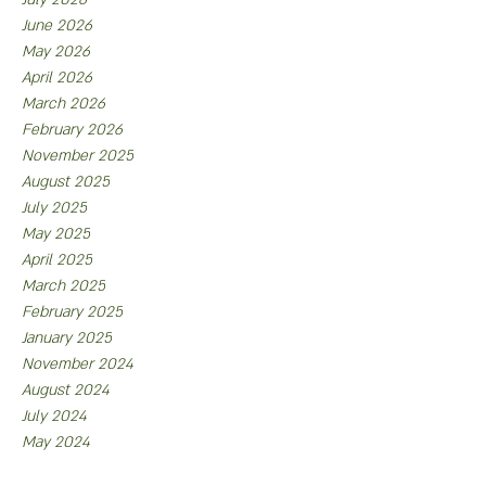
June 2026
May 2026
April 2026
March 2026
February 2026
November 2025
August 2025
July 2025
May 2025
April 2025
March 2025
February 2025
January 2025
November 2024
August 2024
July 2024
May 2024
April 2024